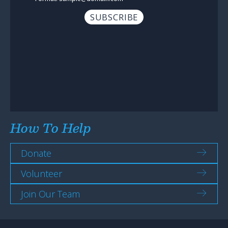
How To Help
Donate
Volunteer
Join Our Team