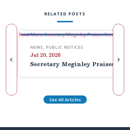
RELATED POSTS
Read More: Secretary Meginley Praises Senator Cass
NEWS
PUBLIC NOTICES
Jul 20, 2026
Secretary Meginley Praises Senat
See All Articles