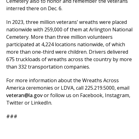
Cemetery also to honor and remember the veterans
interred there on Dec. 6.
In 2023, three million veterans’ wreaths were placed
nationwide with 259,000 of them at Arlington National
Cemetery. More than three million volunteers
participated at 4,224 locations nationwide, of which
more than one-third were children. Drivers delivered
675 truckloads of wreaths across the country by more
than 332 transportation companies.
For more information about the Wreaths Across
America ceremonies or LDVA, call 225.219.5000, email
veteran@la.gov
or follow us on Facebook, Instagram,
Twitter or LinkedIn.
###