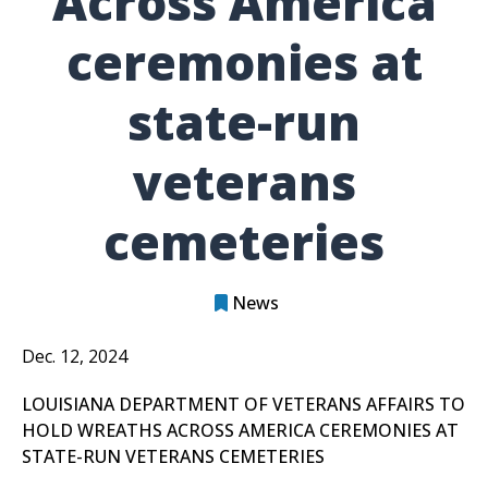
Across America
ceremonies at
state-run
veterans
cemeteries
News
Dec. 12, 2024
LOUISIANA DEPARTMENT OF VETERANS AFFAIRS TO
HOLD WREATHS ACROSS AMERICA CEREMONIES AT
STATE-RUN VETERANS CEMETERIES