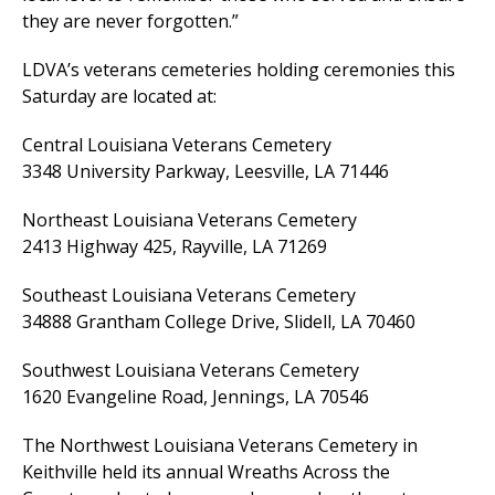
they are never forgotten.”
LDVA’s veterans cemeteries holding ceremonies this
Saturday are located at:
Central Louisiana Veterans Cemetery
3348 University Parkway, Leesville, LA 71446
Northeast Louisiana Veterans Cemetery
2413 Highway 425, Rayville, LA 71269
Southeast Louisiana Veterans Cemetery
34888 Grantham College Drive, Slidell, LA 70460
Southwest Louisiana Veterans Cemetery
1620 Evangeline Road, Jennings, LA 70546
The Northwest Louisiana Veterans Cemetery in
Keithville held its annual Wreaths Across the