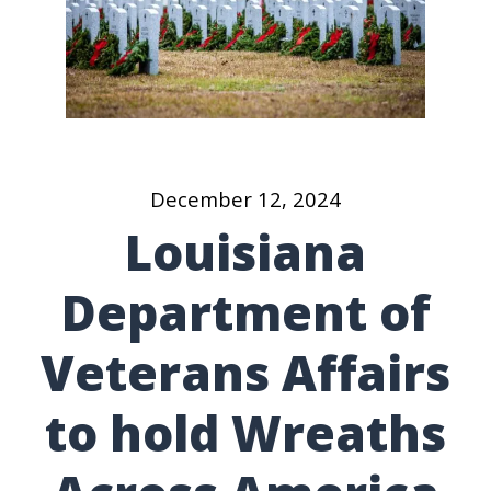
December 12, 2024
Louisiana
Department of
Veterans Affairs
to hold Wreaths