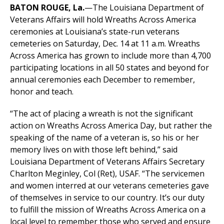
BATON ROUGE, La.
—The Louisiana Department of
Veterans Affairs will hold Wreaths Across America
ceremonies at Louisiana’s state-run veterans
cemeteries on Saturday, Dec. 14 at 11 a.m. Wreaths
Across America has grown to include more than 4,700
participating locations in all 50 states and beyond for
annual ceremonies each December to remember,
honor and teach.
“The act of placing a wreath is not the significant
action on Wreaths Across America Day, but rather the
speaking of the name of a veteran is, so his or her
memory lives on with those left behind,” said
Louisiana Department of Veterans Affairs Secretary
Charlton Meginley, Col (Ret), USAF. “The servicemen
and women interred at our veterans cemeteries gave
of themselves in service to our country. It’s our duty
to fulfill the mission of Wreaths Across America on a
local level to remember those who served and ensure