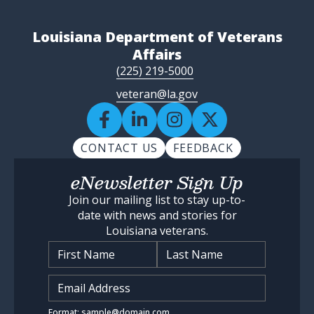
Louisiana Department of Veterans
Affairs
(225) 219-5000
veteran@la.gov
CONTACT US
FEEDBACK
eNewsletter Sign Up
Join our mailing list to stay up-to-
date with news and stories for
Louisiana veterans.
Name
*
Input Email Address
*
Format: sample@domain.com