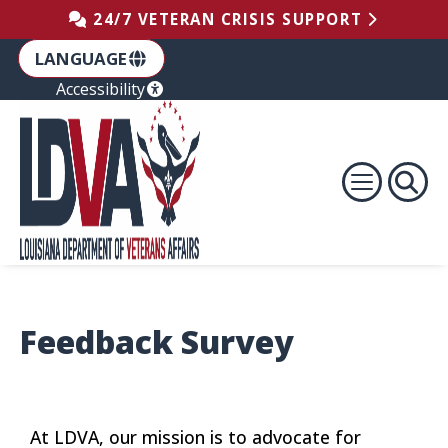
Skip to the Footer
Skip to the Content
Skip to Main Navigation
24/7 VETERAN CRISIS SUPPORT
LANGUAGE
Accessibility
Feedback Survey
At LDVA, our mission is to advocate for