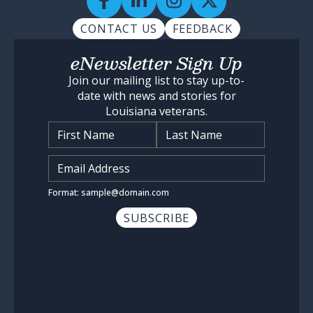
CONTACT US
FEEDBACK
eNewsletter Sign Up
Join our mailing list to stay up-to-
date with news and stories for
Louisiana veterans.
Name
*
Input Email Address
*
Format: sample@domain.com