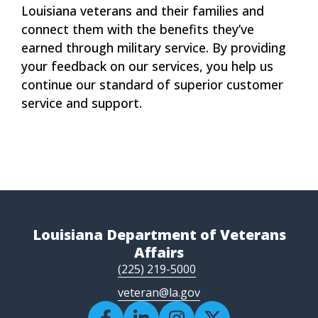
Louisiana veterans and their families and
connect them with the benefits they’ve
earned through military service. By providing
your feedback on our services, you help us
continue our standard of superior customer
service and support.
Louisiana Department of Veterans
Affairs
(225) 219-5000
veteran@la.gov