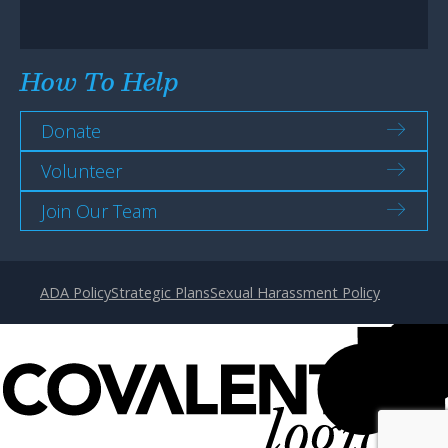
How To Help
Donate
Volunteer
Join Our Team
ADA Policy
Strategic Plans
Sexual Harassment Policy