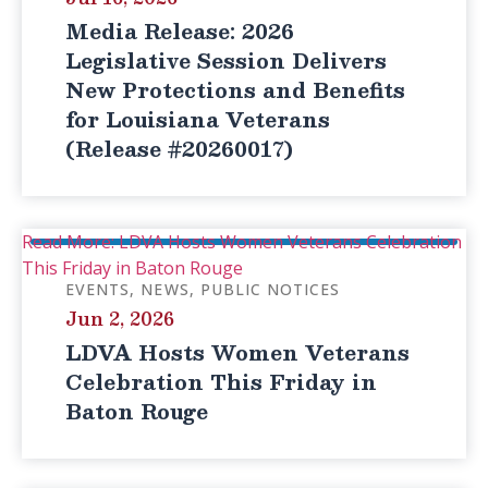
Media Release: 2026
Legislative Session Delivers
New Protections and Benefits
for Louisiana Veterans
(Release #20260017)
Read More: LDVA Hosts Women Veterans Celebration
This Friday in Baton Rouge
EVENTS
NEWS
PUBLIC NOTICES
Jun 2, 2026
LDVA Hosts Women Veterans
Celebration This Friday in
Baton Rouge