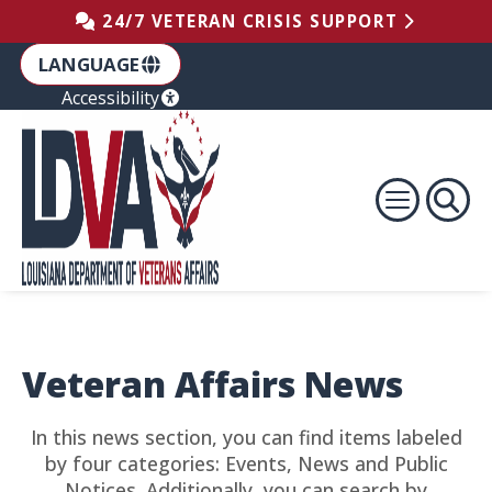
Skip to the Footer
Skip to the Content
Skip to Main Navigation
24/7 VETERAN CRISIS SUPPORT
LANGUAGE
Accessibility
Veteran Affairs News
In this news section, you can find items labeled
by four categories: Events, News and Public
Notices. Additionally, you can search by