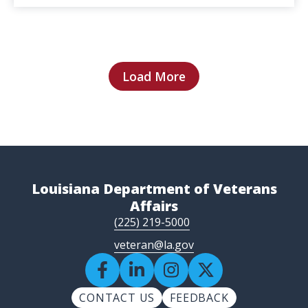
Load More
Louisiana Department of Veterans
Affairs
(225) 219-5000
veteran@la.gov
CONTACT US
FEEDBACK