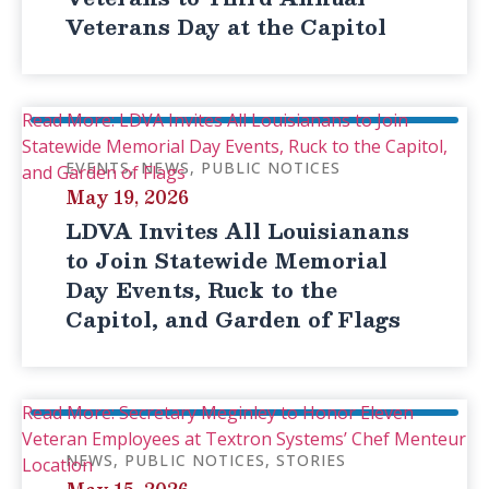
Veterans Day at the Capitol
Read More: LDVA Invites All Louisianans to Join
Statewide Memorial Day Events, Ruck to the Capitol,
EVENTS
NEWS
PUBLIC NOTICES
and Garden of Flags
May 19, 2026
LDVA Invites All Louisianans
to Join Statewide Memorial
Day Events, Ruck to the
Capitol, and Garden of Flags
Read More: Secretary Meginley to Honor Eleven
Veteran Employees at Textron Systems’ Chef Menteur
NEWS
PUBLIC NOTICES
STORIES
Location