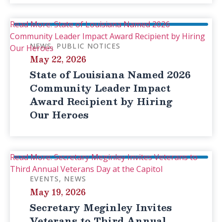
Read More: State of Louisiana Named 2026
Community Leader Impact Award Recipient by Hiring
NEWS
PUBLIC NOTICES
Our Heroes
May 22, 2026
State of Louisiana Named 2026
Community Leader Impact
Award Recipient by Hiring
Our Heroes
Read More: Secretary Meginley Invites Veterans to
Third Annual Veterans Day at the Capitol
EVENTS
NEWS
May 19, 2026
Secretary Meginley Invites
Veterans to Third Annual