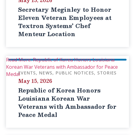
May 15, 2026
Secretary Meginley to Honor
Eleven Veteran Employees at
Textron Systems’ Chef
Menteur Location
Read More: Republic of Korea Honors Louisiana
Korean War Veterans with Ambassador for Peace
EVENTS
NEWS
PUBLIC NOTICES
STORIES
Medal
May 15, 2026
Republic of Korea Honors
Louisiana Korean War
Veterans with Ambassador for
Peace Medal