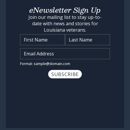
eNewsletter Sign Up
Join our mailing list to stay up-to-
date with news and stories for
Louisiana veterans.
Name
*
Input Email Address
*
Format: sample@domain.com