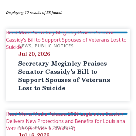
Displaying
12
results of
58
found.
Read More: Secretary Meginley Praises Senator
Cassidy’s Bill to Support Spouses of Veterans Lost to
NEWS
PUBLIC NOTICES
Suicide
Jul 20, 2026
Secretary Meginley Praises
Senator Cassidy’s Bill to
Support Spouses of Veterans
Lost to Suicide
Read More: Media Release: 2026 Legislative Session
Delivers New Protections and Benefits for Louisiana
NEWS
PUBLIC NOTICES
Veterans (Release #20260017)
Jul 16, 2026