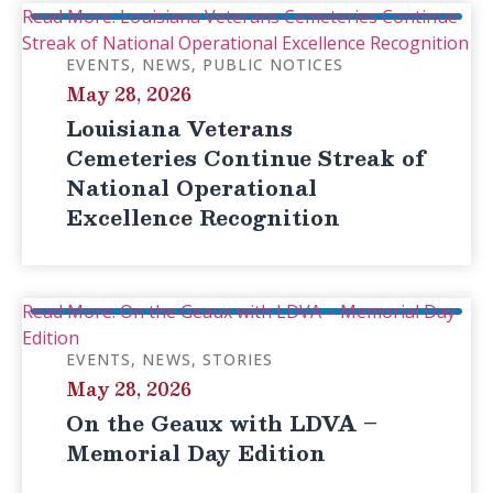
Read More: Louisiana Veterans Cemeteries Continue
Streak of National Operational Excellence Recognition
EVENTS
NEWS
PUBLIC NOTICES
May 28, 2026
Louisiana Veterans
Cemeteries Continue Streak of
National Operational
Excellence Recognition
Read More: On the Geaux with LDVA – Memorial Day
Edition
EVENTS
NEWS
STORIES
May 28, 2026
On the Geaux with LDVA –
Memorial Day Edition