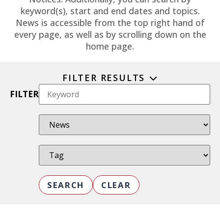
keyword(s), start and end dates and topics.
News is accessible from the top right hand of
every page, as well as by scrolling down on the
home page.
FILTER RESULTS
FILTER
SEARCH
CLEAR