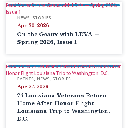
Read More: On the Geaux with LDVA — Spring 2026,
Issue 1
NEWS
STORIES
Apr 30, 2026
On the Geaux with LDVA —
Spring 2026, Issue 1
Read More: 74 Louisiana Veterans Return Home After
Honor Flight Louisiana Trip to Washington, D.C.
EVENTS
NEWS
STORIES
Apr 27, 2026
74 Louisiana Veterans Return
Home After Honor Flight
Louisiana Trip to Washington,
D.C.