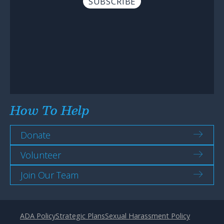
How To Help
Donate
Volunteer
Join Our Team
ADA Policy
Strategic Plans
Sexual Harassment Policy