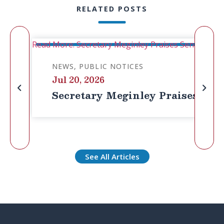
RELATED POSTS
Read More: Secretary Meginley Praises Senator Cass
NEWS
PUBLIC NOTICES
Jul 20, 2026
Secretary Meginley Praises Senat
See All Articles