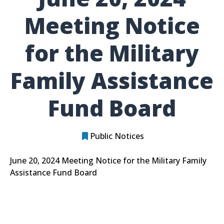
Meeting Notice
for the Military
Family Assistance
Fund Board
Public Notices
June 20, 2024 Meeting Notice for the Military Family
Assistance Fund Board