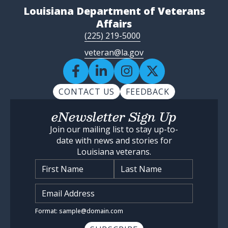
Louisiana Department of Veterans
Affairs
(225) 219-5000
veteran@la.gov
CONTACT US
FEEDBACK
eNewsletter Sign Up
Join our mailing list to stay up-to-
date with news and stories for
Louisiana veterans.
Name
*
Input Email Address
*
Format: sample@domain.com