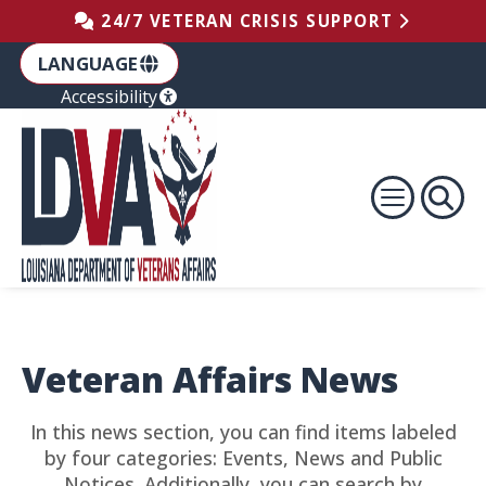
Skip to the Footer
Skip to the Content
Skip to Main Navigation
24/7 VETERAN CRISIS SUPPORT
LANGUAGE
Accessibility
Veteran Affairs News
In this news section, you can find items labeled
by four categories: Events, News and Public
Notices. Additionally, you can search by