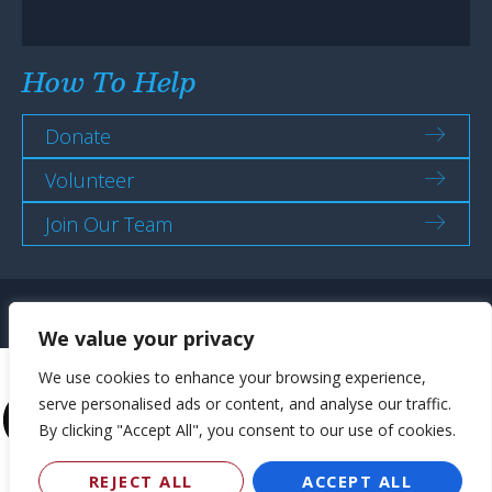
How To Help
Donate
Volunteer
Join Our Team
ADA Policy
Strategic Plans
Sexual Harassment Policy
We value your privacy
We use cookies to enhance your browsing experience,
serve personalised ads or content, and analyse our traffic.
By clicking "Accept All", you consent to our use of cookies.
REJECT ALL
ACCEPT ALL