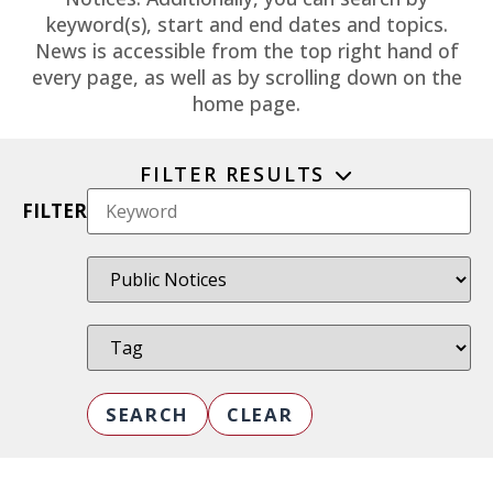
keyword(s), start and end dates and topics.
News is accessible from the top right hand of
every page, as well as by scrolling down on the
home page.
FILTER RESULTS
FILTER
SEARCH
CLEAR