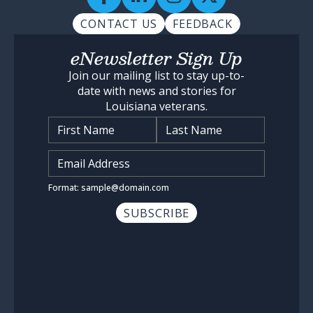
CONTACT US
FEEDBACK
eNewsletter Sign Up
Join our mailing list to stay up-to-
date with news and stories for
Louisiana veterans.
Name
*
Input Email Address
*
Format: sample@domain.com