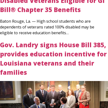
Disabled Veterans Eligible for GI
Bill® Chapter 35 Benefits
Baton Rouge, La. — High school students who are
dependents of veterans rated 100% disabled may be
eligible to receive education benefits…
Gov. Landry signs House Bill 385,
provides education incentive for
Louisiana veterans and their
families