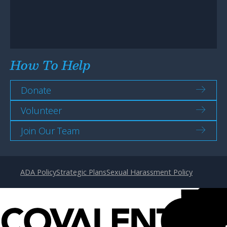
How To Help
Donate
Volunteer
Join Our Team
ADA Policy
Strategic Plans
Sexual Harassment Policy