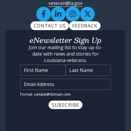
veteran@la.gov
CONTACT US
FEEDBACK
eNewsletter Sign Up
Join our mailing list to stay up-to-
date with news and stories for
Louisiana veterans.
Name
*
Input Email Address
*
Format: sample@domain.com