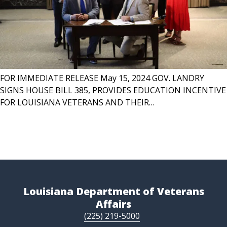
FOR IMMEDIATE RELEASE May 15, 2024 GOV. LANDRY
SIGNS HOUSE BILL 385, PROVIDES EDUCATION INCENTIVE
FOR LOUISIANA VETERANS AND THEIR…
Louisiana Department of Veterans
Affairs
(225) 219-5000