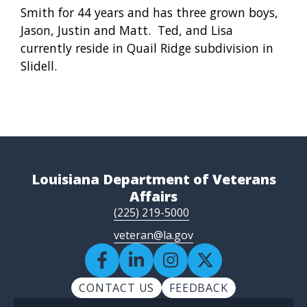
Smith for 44 years and has three grown boys,
Jason, Justin and Matt. Ted, and Lisa
currently reside in Quail Ridge subdivision in
Slidell.
Louisiana Department of Veterans
Affairs
(225) 219-5000
veteran@la.gov
CONTACT US
FEEDBACK