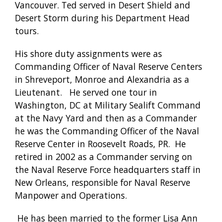
Vancouver. Ted served in Desert Shield and
Desert Storm during his Department Head
tours.
His shore duty assignments were as
Commanding Officer of Naval Reserve Centers
in Shreveport, Monroe and Alexandria as a
Lieutenant. He served one tour in
Washington, DC at Military Sealift Command
at the Navy Yard and then as a Commander
he was the Commanding Officer of the Naval
Reserve Center in Roosevelt Roads, PR. He
retired in 2002 as a Commander serving on
the Naval Reserve Force headquarters staff in
New Orleans, responsible for Naval Reserve
Manpower and Operations.
He has been married to the former Lisa Ann