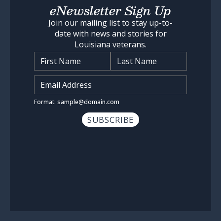
eNewsletter Sign Up
Join our mailing list to stay up-to-
date with news and stories for
Louisiana veterans.
Name
*
Input Email Address
*
Format: sample@domain.com