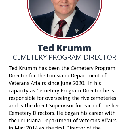
Ted Krumm
CEMETERY PROGRAM DIRECTOR
Ted Krumm has been the Cemetery Program
Director for the Louisiana Department of
Veterans Affairs since June 2020. In his
capacity as Cemetery Program Director he is
responsible for overseeing the five cemeteries
and is the direct Supervisor for each of the five
Cemetery Directors. He began his career with
the Louisiana Department of Veterans Affairs
in May 2014 as the first Director of the