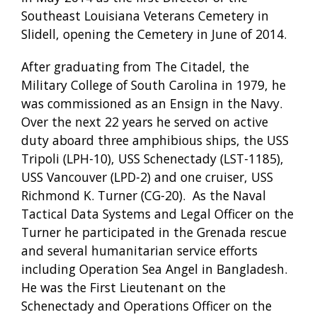
Southeast Louisiana Veterans Cemetery in
Slidell, opening the Cemetery in June of 2014.
After graduating from The Citadel, the
Military College of South Carolina in 1979, he
was commissioned as an Ensign in the Navy.
Over the next 22 years he served on active
duty aboard three amphibious ships, the USS
Tripoli (LPH-10), USS Schenectady (LST-1185),
USS Vancouver (LPD-2) and one cruiser, USS
Richmond K. Turner (CG-20). As the Naval
Tactical Data Systems and Legal Officer on the
Turner he participated in the Grenada rescue
and several humanitarian service efforts
including Operation Sea Angel in Bangladesh.
He was the First Lieutenant on the
Schenectady and Operations Officer on the