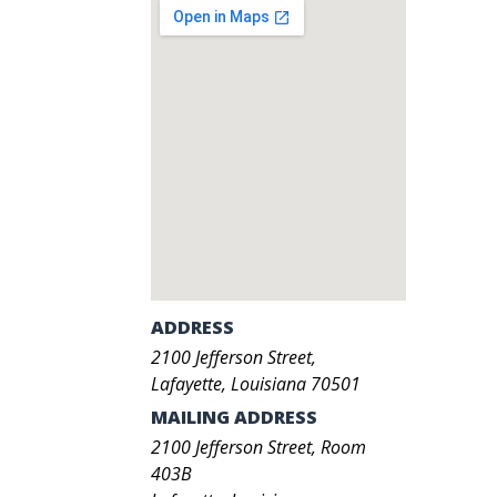
ADDRESS
2100
Jefferson Street
,
Lafayette
,
Louisiana
70501
MAILING ADDRESS
2100 Jefferson Street, Room
403B