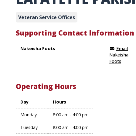
Veteran Service Offices
Supporting Contact Information
Nakeisha Foots
Email
Nakeisha
Foots
Operating Hours
Day
Hours
Monday
8:00 am - 4:00 pm
Tuesday
8:00 am - 4:00 pm