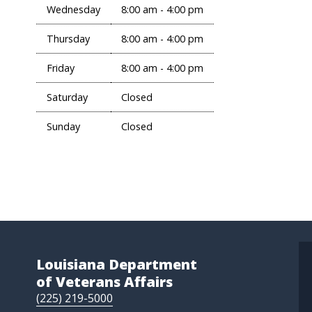
Wednesday
8:00 am - 4:00 pm
Thursday
8:00 am - 4:00 pm
Friday
8:00 am - 4:00 pm
Saturday
Closed
Sunday
Closed
Louisiana Department
of Veterans Affairs
(225) 219-5000