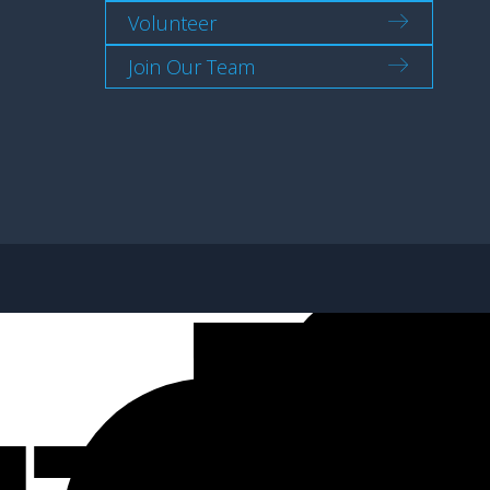
Volunteer
Join Our Team