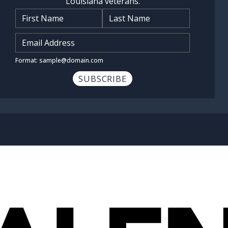
Louisiana veterans.
Name
*
Input Email Address
*
Format: sample@domain.com