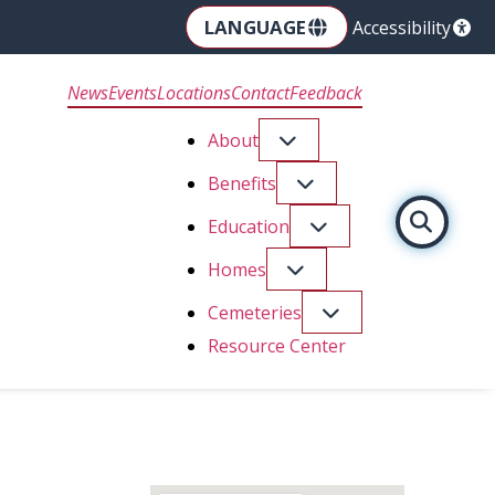
LANGUAGE
Accessibility
News
Events
Locations
Contact
Feedback
About
Benefits
Education
Homes
Cemeteries
Resource Center