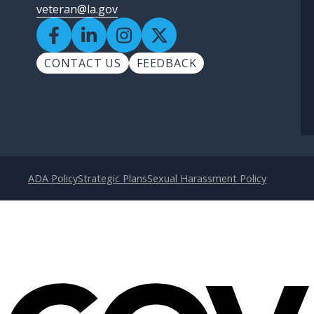
veteran@la.gov
CONTACT US
FEEDBACK
ADA Policy
Strategic Plans
Sexual Harassment Policy