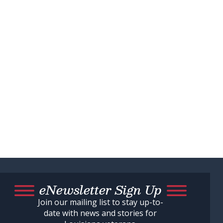
eNewsletter Sign Up
Join our mailing list to stay up-to-
date with news and stories for