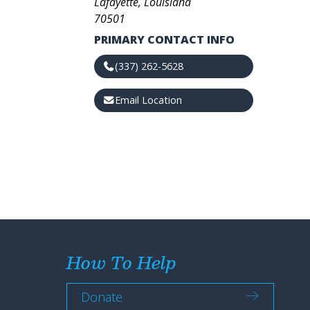
Lafayette, Louisiana
70501
PRIMARY CONTACT INFO
(337) 262-5628
Email Location
How To Help
Donate