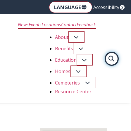
LANGUAGE
Accessibility
News
Events
Locations
Contact
Feedback
About
Benefits
Education
Homes
Cemeteries
Resource Center