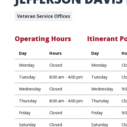
Veteran Service Offices
Operating Hours
Itinerant P
Day
Hours
Day
Ho
Monday
Closed
Monday
Cl
Tuesday
8:00 am - 4:00 pm
Tuesday
Cl
Wednesday
Closed
Wednesday
9:
Thursday
8:00 am - 4:00 pm
Thursday
Cl
Friday
Closed
Friday
9:
Saturday
Closed
Saturday
Cl