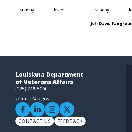
Sunday
Closed
Sunday
Cl
Jeff Davis Fairgrou
Louisiana Department
of Veterans Affairs
(225) 219-5000
veteran@la.gov
CONTACT US
FEEDBACK