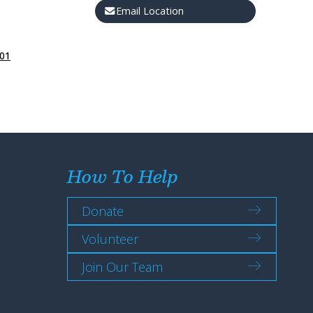
Email Location
301
How To Help
Donate
Volunteer
Join Our Team