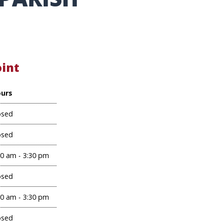
oint
urs
osed
osed
00 am - 3:30 pm
osed
00 am - 3:30 pm
osed