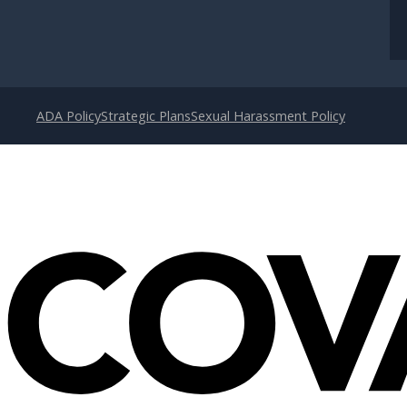
ADA Policy
Strategic Plans
Sexual Harassment Policy