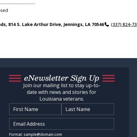
osed
nds, 814 S. Lake Arthur Drive, Jennings, LA 70546
(337) 824-7
eNewsletter Sign Up
Join our mailing list to stay up-to-
date with news and stories for
Louisiana veterans.
Name
*
Input Email Address
*
Format: sample@domain.com