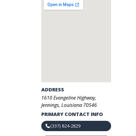
ADDRESS
1610
Evangeline Highway
,
Jennings
,
Louisiana
70546
PRIMARY CONTACT INFO
(337) 824-2829