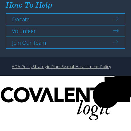
How To Help
Donate
Volunteer
Join Our Team
ADA Policy
Strategic Plans
Sexual Harassment Policy