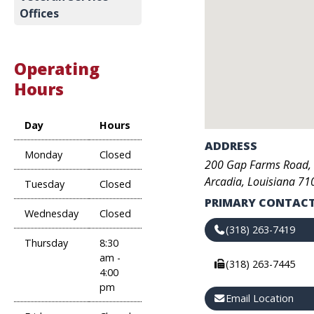
Offices
Operating
Hours
Day
Hours
ADDRESS
Monday
Closed
200
Gap Farms Road
,
Arcadia
,
Louisiana
71
Tuesday
Closed
PRIMARY CONTACT
Wednesday
Closed
(318) 263-7419
Thursday
8:30
am -
(318) 263-7445
4:00
pm
Email Location