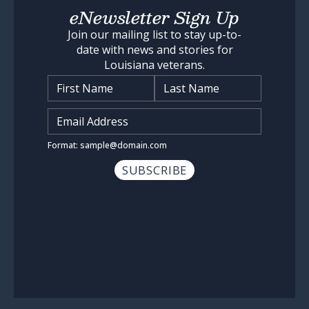
eNewsletter Sign Up
Join our mailing list to stay up-to-
date with news and stories for
Louisiana veterans.
Name
*
Input Email Address
*
Format: sample@domain.com