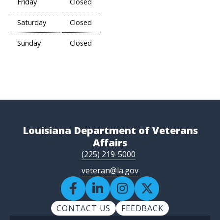
Friday
Closed
Saturday
Closed
Sunday
Closed
Louisiana Department of Veterans
Affairs
(225) 219-5000
veteran@la.gov
CONTACT US
FEEDBACK