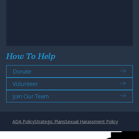
How To Help
Donate
Volunteer
Join Our Team
ADA Policy
Strategic Plans
Sexual Harassment Policy