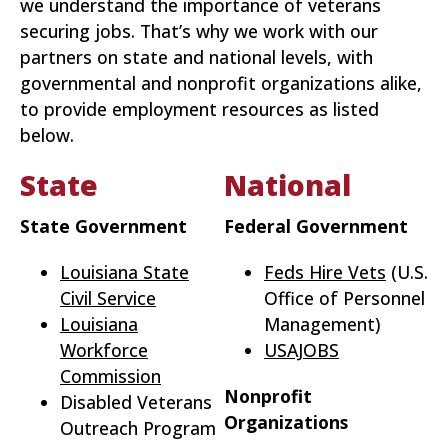
we understand the importance of veterans
securing jobs. That’s why we work with our
partners on state and national levels, with
governmental and nonprofit organizations alike,
to provide employment resources as listed
below.
State
National
State Government
Federal Government
Louisiana State
Feds Hire Vets
(U.S.
Civil Service
Office of Personnel
Louisiana
Management)
Workforce
USAJOBS
Commission
Nonprofit
Disabled Veterans
Organizations
Outreach Program