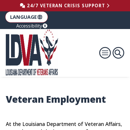
Skip to the Footer
Skip to the Content
Skip to Main Navigation
24/7 VETERAN CRISIS SUPPORT
LANGUAGE
Accessibility
Veteran Employment
At the Louisiana Department of Veteran Affairs,