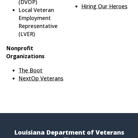
(DVOP)
Hiring Our Heroes
Local Veteran
Employment
Representative
(LVER)
Nonprofit
Organizations
The Boot
NextOp Veterans
Louisiana Department of Veterans