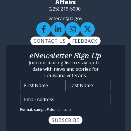
Affairs
(225) 219-5000
veteran@la.gov
CONTACT US
FEEDBACK
eNewsletter Sign Up
Join our mailing list to stay up-to-
date with news and stories for
Louisiana veterans.
Name
*
Input Email Address
*
Format: sample@domain.com