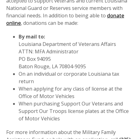
accepted to support veterans and current Louisiana
National Guard or Reserves service members with
financial needs. In addition to being able to
donate
online
, donations can be made:
By mail to:
Louisiana Department of Veterans Affairs
ATTN: MFA Administrator
PO Box 94095
Baton Rouge, LA 70804-9095
On an individual or corporate Louisiana tax
return
When applying for any class of license at the
Office of Motor Vehicles
When purchasing Support Our Veterans and
Support Our Troops license plates at the Office
of Motor Vehicles
For more information about the Military Family