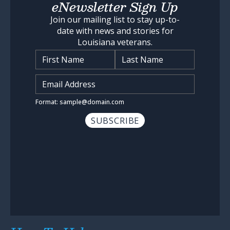
eNewsletter Sign Up
Join our mailing list to stay up-to-
date with news and stories for
Louisiana veterans.
Name
*
Input Email Address
*
Format: sample@domain.com