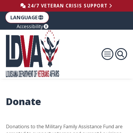
Skip to the Footer
Skip to the Content
Skip to Main Navigation
24/7 VETERAN CRISIS SUPPORT
LANGUAGE
Accessibility
Donate
Donations to the Military Family Assistance Fund are