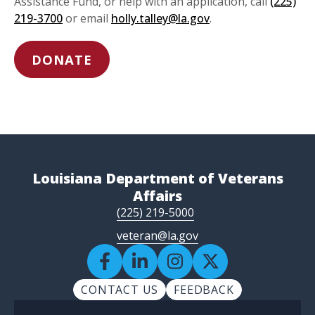
Assistance Fund, or help with an application, call
(225)
219-3700
or email
holly.talley@la.gov
.
DONATE
Louisiana Department of Veterans
Affairs
(225) 219-5000
veteran@la.gov
CONTACT US
FEEDBACK